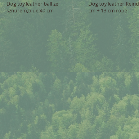
Dog toy,leather ball ze
Dog toy,leather Rein
sznurem,blue,40 cm
cm + 13 cm rope