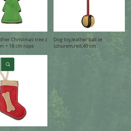
ather Christmas tree z
Dog toy,leather ball ze
cm + 18 cm rope
sznurem,red,40 cm