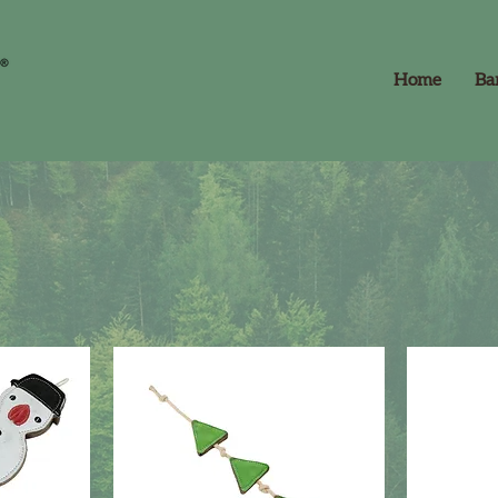
Home
Ba