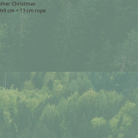
ather Christmas
9x9 cm + 13 cm rope