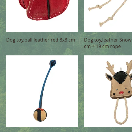
Dog toy,ball leather red 8x8 cm
Dog toy,leather Sno
cm + 19 cm rope