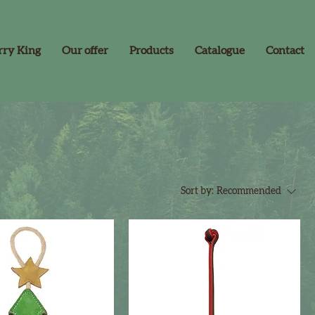
rry King
Our offer
Products
Catalogue
Contact
Sort by:
Recommended