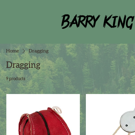
Home
Dragging
Dragging
9 products