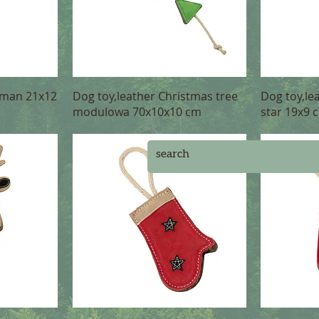
wman 21x12
Dog toy,leather Christmas tree
Dog toy,le
modulowa 70x10x10 cm
star 19x9 