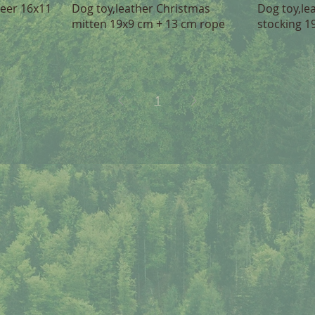
deer 16x11
Dog toy,leather Christmas
Dog toy,le
mitten 19x9 cm + 13 cm rope
stocking 1
1