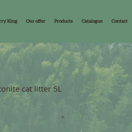
rry King
Our offer
Products
Catalogue
Contact
onite cat litter 5L