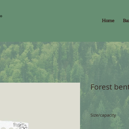
Home
Ba
Forest bent
Size/capacity
capacity 5 l