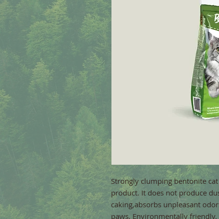
Strongly clumping bentonite cat 
product. It does not produce dust
caking,absorbs unpleasant odors.
paws. Environmentally friendly.