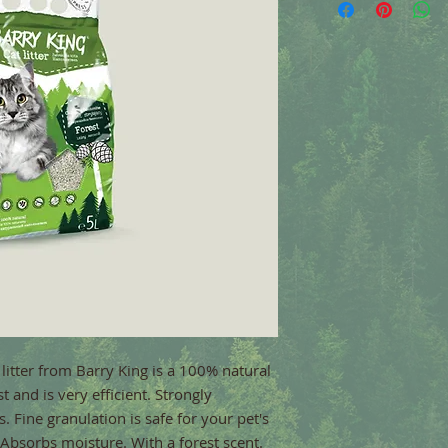
litter from Barry King is a 100% natural 
 and is very efficient. Strongly 
 Fine granulation is safe for your pet's 
 Absorbs moisture. With a forest scent.