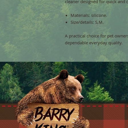
cleaner designed for quick and 
Materials: silicone.
Size/details: S,M.
A practical choice for pet owner
dependable everyday quality.