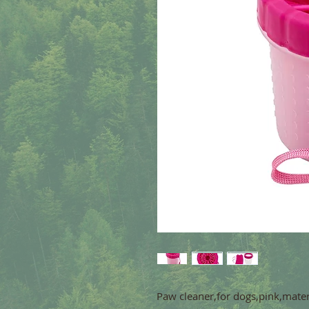
Paw cleaner,for dogs,pink,mater