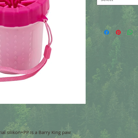
ial silikon+PP is a Barry King paw