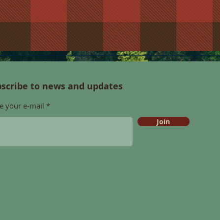
scribe to news and updates
e your e-mail
Join