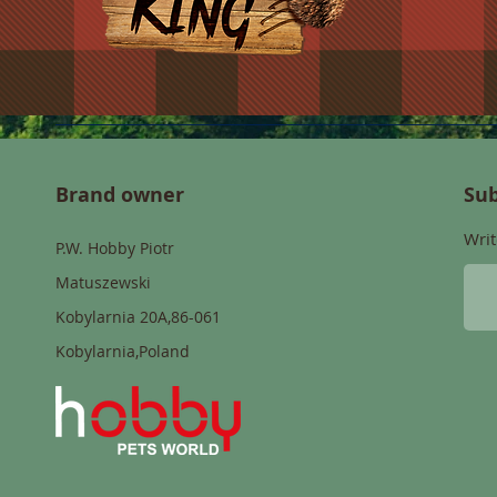
Brand owner
Sub
Writ
P.W. Hobby Piotr
Matuszewski
Kobylarnia 20A,86-061
Kobylarnia,Poland