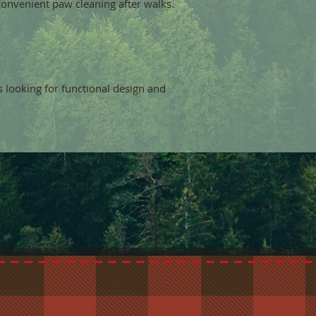
convenient paw cleaning after walks.
s looking for functional design and