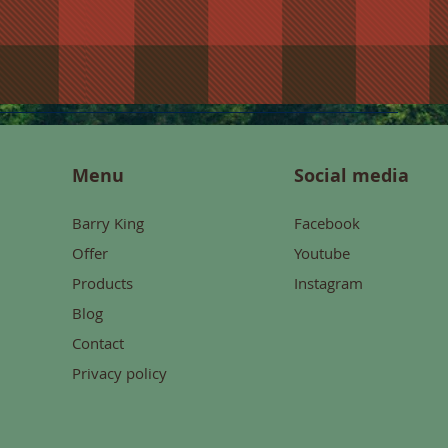
Menu
Social media
Barry King
Facebook
Offer
Youtube
Products
Instagram
Blog
Contact
Privacy policy