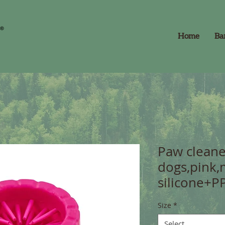
Home
Ba
Paw cleane
dogs,pink,
silicone+P
Size
*
Select