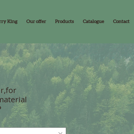
rry King
Our offer
Products
Catalogue
Contact
r,for
material
P