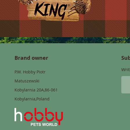
Brand owner
Sub
Writ
P.W. Hobby Piotr
Matuszewski
Kobylarnia 20A,86-061
Kobylarnia,Poland