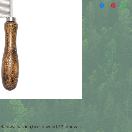
etalowa nasada,beech wood,47 pinow is