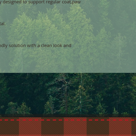
y designed to support regular coat,paw
al.
endly solution with a clean look and