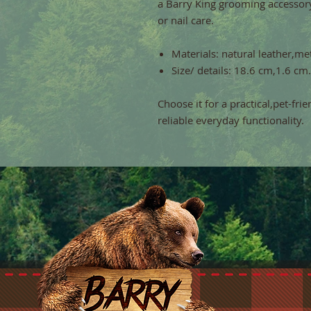
a Barry King grooming accessor
or nail care.
Materials: natural leather,met
Size/ details: 18.6 cm,1.6 cm.
Choose it for a practical,pet-fri
reliable everyday functionality.