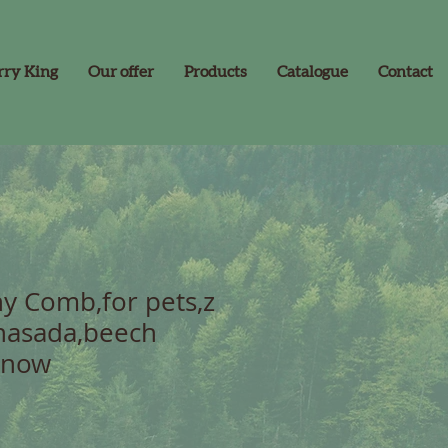
rry King
Our offer
Products
Catalogue
Contact
y Comb,for pets,z
nasada,beech
inow