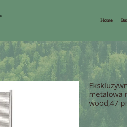
Home
Ba
Ekskluzywn
metalowa 
wood,47 p