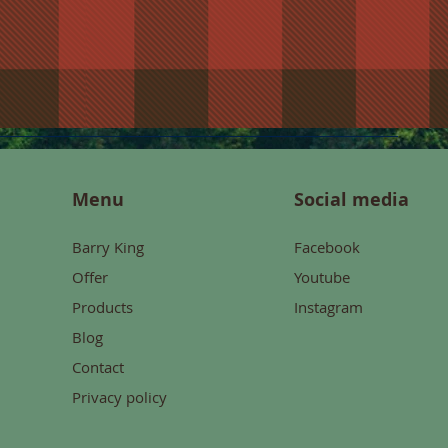
Menu
Social media
Barry King
Facebook
Offer
Youtube
Products
Instagram
Blog
Contact
Privacy policy