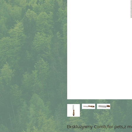
Ekskluzywny Comb,for pets,z m