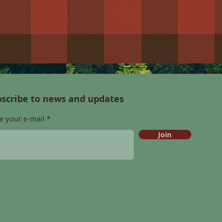
scribe to news and updates
e your e-mail
Join