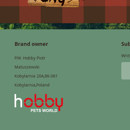
Brand owner
Sub
Writ
P.W. Hobby Piotr
Matuszewski
Kobylarnia 20A,86-061
Kobylarnia,Poland