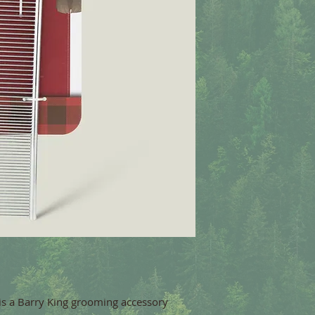
is a Barry King grooming accessory