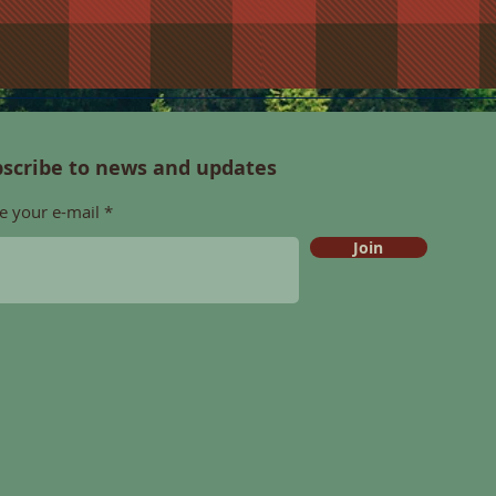
scribe to news and updates
e your e-mail
Join