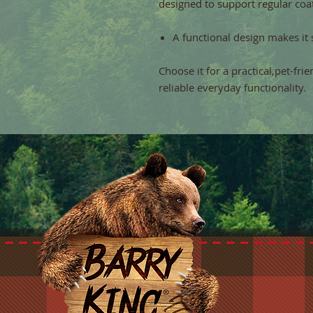
designed to support regular coat
A functional design makes it 
Choose it for a practical,pet-fri
reliable everyday functionality.