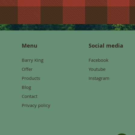
Menu
Social media
Barry King
Facebook
Offer
Youtube
Products
Instagram
Blog
Contact
Privacy policy