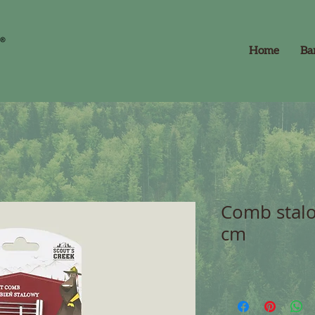
Home
Ba
Comb stalo
cm