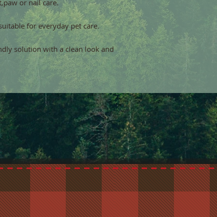
,paw or nail care.
suitable for everyday pet care.
endly solution with a clean look and