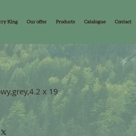
rry King
Our offer
Products
Catalogue
Contact
wy,grey,4.2 x 19