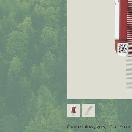
Comb stalowy,grey,4.2 x 19 cm 