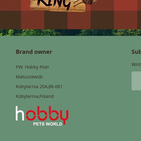
Brand owner
Sub
Writ
P.W. Hobby Piotr
Matuszewski
Kobylarnia 20A,86-061
Kobylarnia,Poland