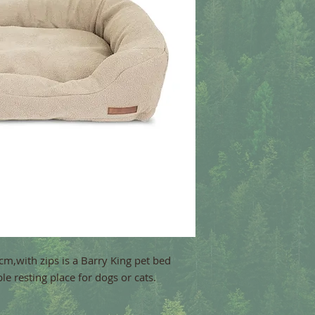
m,with zips is a Barry King pet bed
e resting place for dogs or cats.