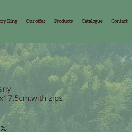
rry King
Our offer
Products
Catalogue
Contact
sny
x17.5cm,with zips