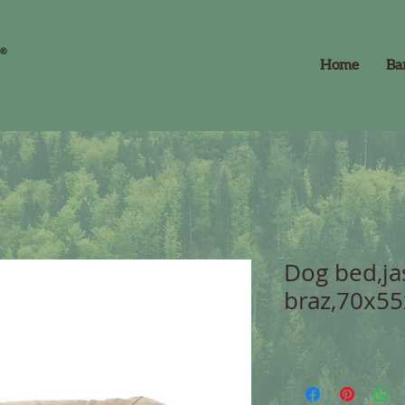
Home
Ba
Dog bed,ja
braz,70x55