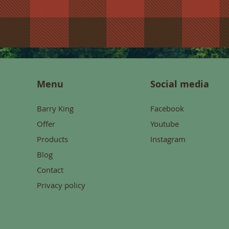
Menu
Social media
Barry King
Facebook
Offer
Youtube
Products
Instagram
Blog
Contact
Privacy policy