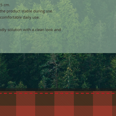
,5 cm.
the product stable during use.
 comfortable daily use.
endly solution with a clean look and