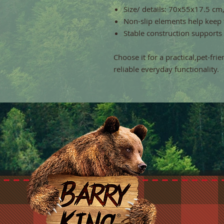
Size/ details: 70x55x17.5 cm
Non-slip elements help keep 
Stable construction supports
Choose it for a practical,pet-fri
reliable everyday functionality.