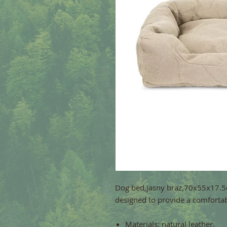
Dog bed,jasny braz,70x55x17.5c
designed to provide a comfortabl
Materials: natural leather.