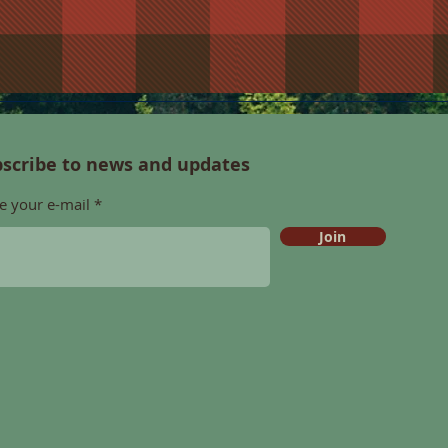
scribe to news and updates
e your e-mail
Join