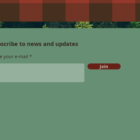
scribe to news and updates
e your e-mail
Join