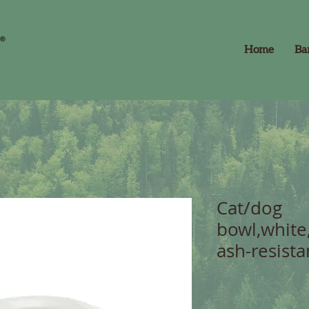
Home
Ba
Cat/dog
bowl,white
ash-resista