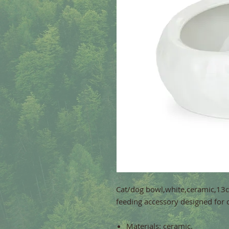
Cat/dog bowl,white,ceramic,13cm
feeding accessory designed for 
Materials: ceramic.