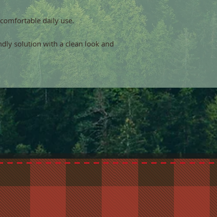
 comfortable daily use.
endly solution with a clean look and