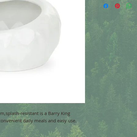
,splash-resistant is a Barry King
convenient daily meals and easy use.