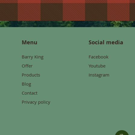
Menu
Social media
Barry King
Facebook
Offer
Youtube
Products
Instagram
Blog
Contact
Privacy policy