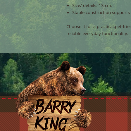
Size/ details: 13 cm.
Stable construction supports
Choose it for a practical,pet-fri
reliable everyday functionality.