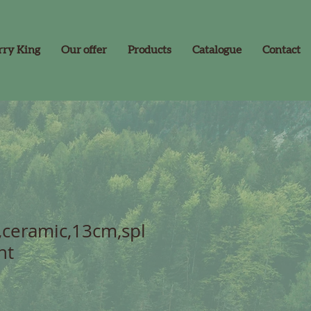
rry King
Our offer
Products
Catalogue
Contact
,ceramic,13cm,spl
nt