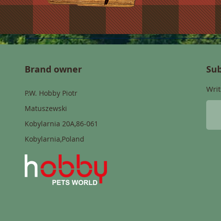
Brand owner
Sub
Writ
P.W. Hobby Piotr
Matuszewski
Kobylarnia 20A,86-061
Kobylarnia,Poland