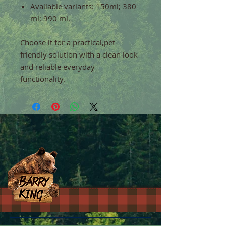
Available variants: 150ml; 380
ml; 990 ml.
Choose it for a practical,pet-
friendly solution with a clean look
and reliable everyday
functionality.