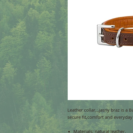
Leather collar,:,jasny braz is a 
secure fit,comfort and everyday 
Materials: natural leather.