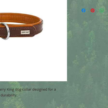
Barry King dog collar designed for a
durability.