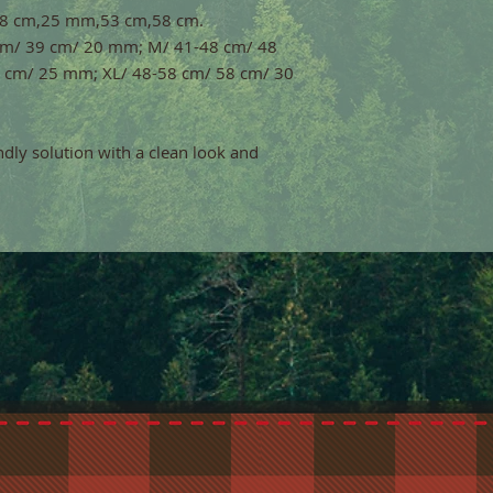
,48 cm,25 mm,53 cm,58 cm.
9 cm/ 39 cm/ 20 mm; M/ 41-48 cm/ 48
 cm/ 25 mm; XL/ 48-58 cm/ 58 cm/ 30
endly solution with a clean look and