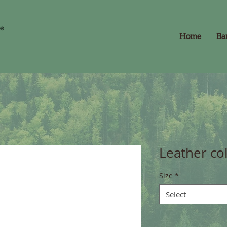
Home
Ba
Leather col
Size
*
Select