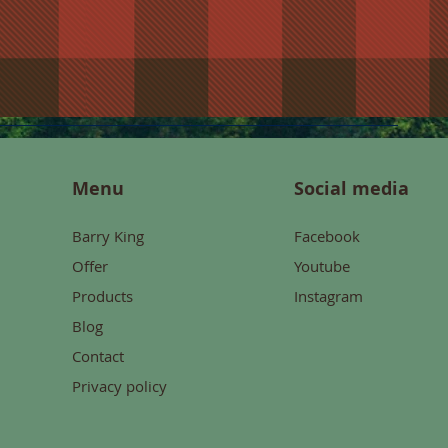
Menu
Social media
Barry King
Facebook
Offer
Youtube
Products
Instagram
Blog
Contact
Privacy policy