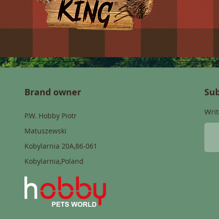
Brand owner
Sub
Writ
P.W. Hobby Piotr
Matuszewski
Kobylarnia 20A,86-061
Kobylarnia,Poland