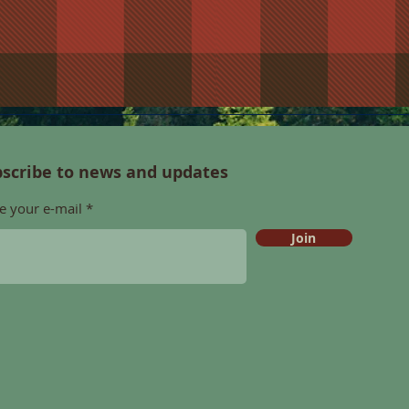
scribe to news and updates
e your e-mail
Join