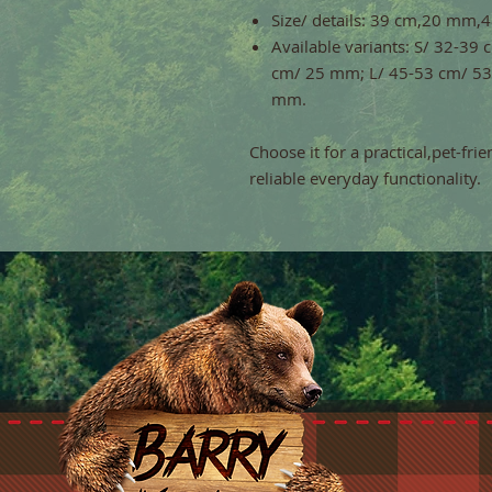
Size/ details: 39 cm,20 mm
Available variants: S/ 32-3
cm/ 25 mm; L/ 45-53 cm/ 53
mm.
Choose it for a practical,pet-fri
reliable everyday functionality.