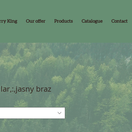
rry King
Our offer
Products
Catalogue
Contact
lar,:,jasny braz