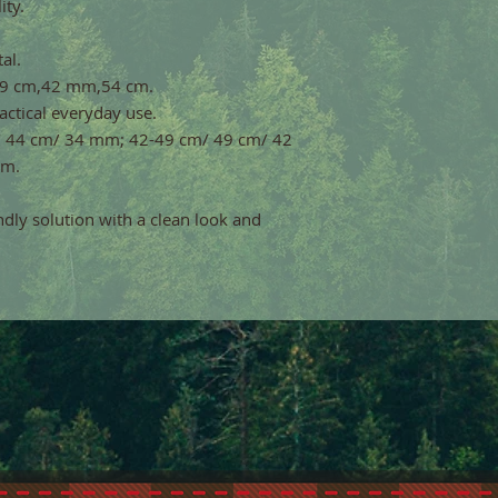
ity.
al.
,49 cm,42 mm,54 cm.
ractical everyday use.
m/ 44 cm/ 34 mm; 42-49 cm/ 49 cm/ 42
mm.
endly solution with a clean look and