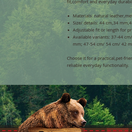
fit,comfort and everyday durabil
Materials: natural leather,met
Size/ details: 44 cm,34 mm
Adjustable fit or length for p
Available variants: 37-44 c
mm; 47-54 cm/ 54 cm/ 42 
Choose it for a practical,pet-fri
reliable everyday functionality.