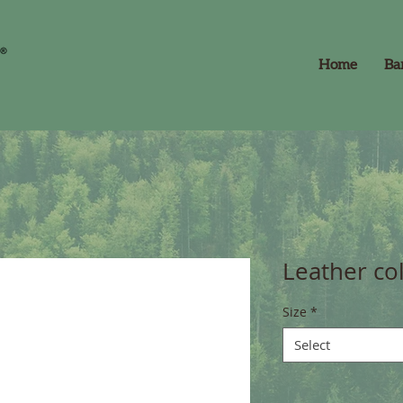
Home
Ba
Leather col
Size
*
Select