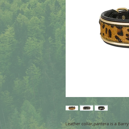
Leather collar,pantera is a Barr