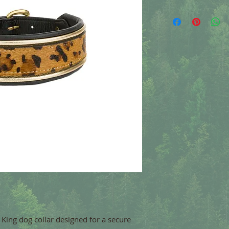
y King dog collar designed for a secure