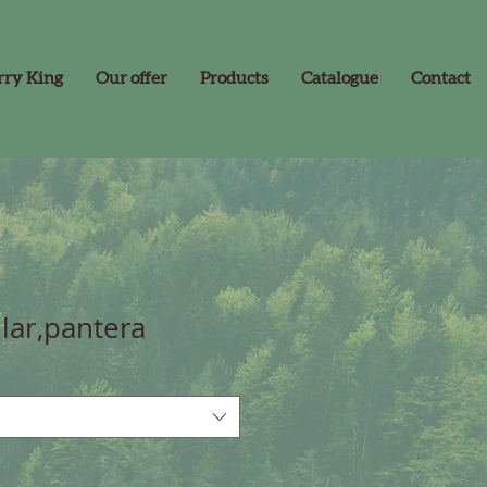
rry King
Our offer
Products
Catalogue
Contact
lar,pantera