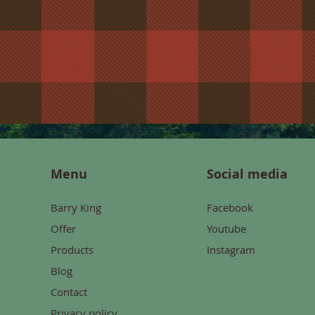
Menu
Social media
Barry King
Facebook
Offer
Youtube
Products
Instagram
Blog
Contact
Privacy policy