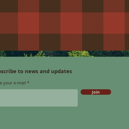
scribe to news and updates
e your e-mail
Join