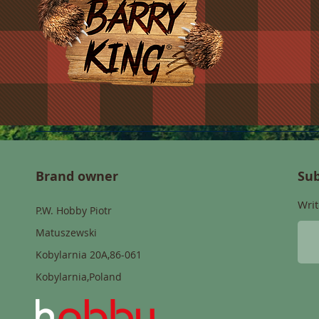
Brand owner
Sub
Writ
P.W. Hobby Piotr
Matuszewski
Kobylarnia 20A,86-061
Kobylarnia,Poland