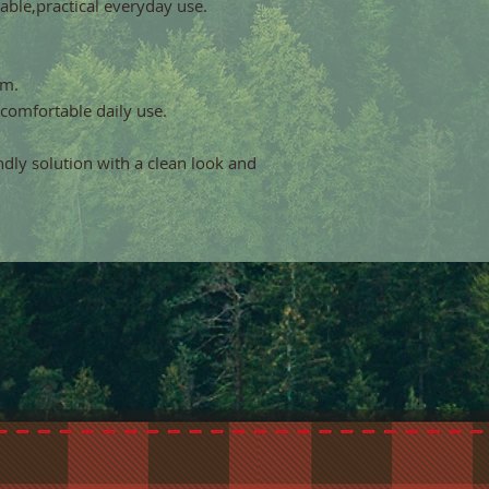
able,practical everyday use.
cm.
 comfortable daily use.
endly solution with a clean look and