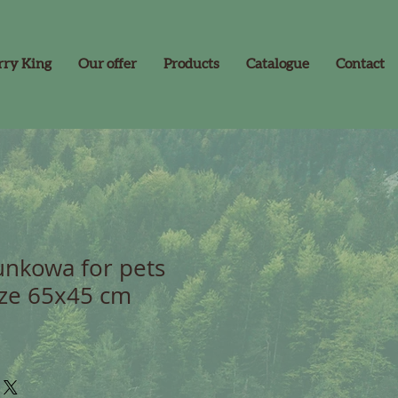
rry King
Our offer
Products
Catalogue
Contact
nkowa for pets
ize 65x45 cm