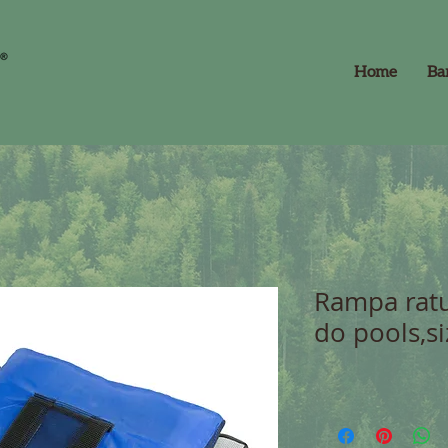
Home
Ba
Rampa ratu
do pools,s