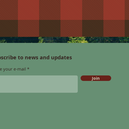
scribe to news and updates
e your e-mail
Join