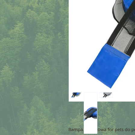
Rampa ratunkowa for pets do po