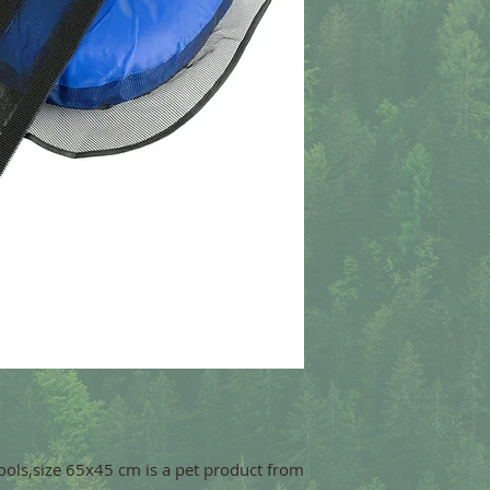
ols,size 65x45 cm is a pet product from