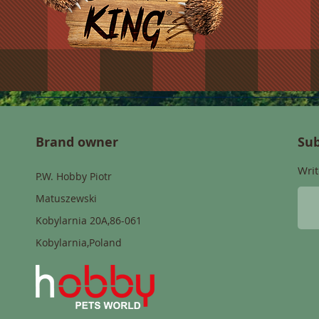
Brand owner
Sub
Writ
P.W. Hobby Piotr
Matuszewski
Kobylarnia 20A,86-061
Kobylarnia,Poland