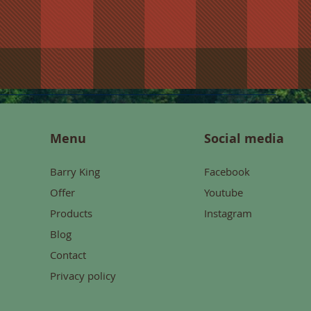
Menu
Social media
Barry King
Facebook
Offer
Youtube
Products
Instagram
Blog
Contact
Privacy policy