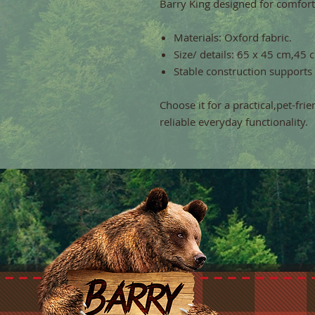
Barry King designed for comfort
Materials: Oxford fabric.
Size/ details: 65 x 45 cm,45 
Stable construction supports
Choose it for a practical,pet-fri
reliable everyday functionality.