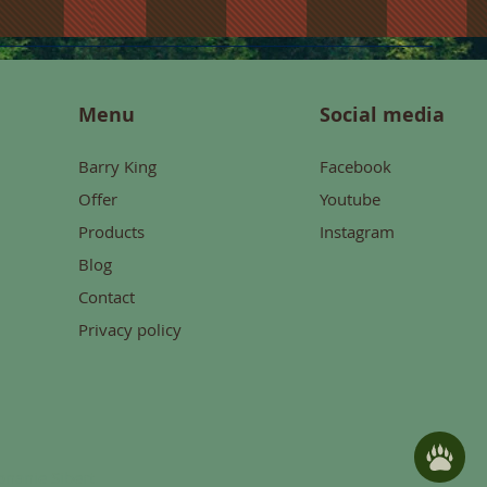
Menu
Social media
Barry King
Facebook
Offer
Youtube
Products
Instagram
Blog
Contact
Privacy policy
konanie
Sibert.