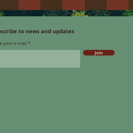
scribe to news and updates
e your e-mail
Join
Projekt i wy