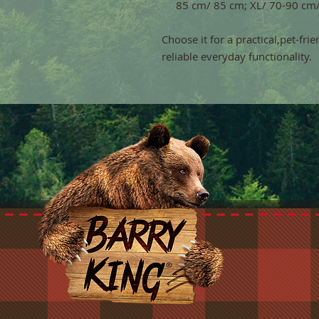
85 cm/ 85 cm; XL/ 70-90 cm
Choose it for a practical,pet-fri
reliable everyday functionality.