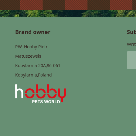
Brand owner
Sub
Writ
P.W. Hobby Piotr
Matuszewski
Kobylarnia 20A,86-061
Kobylarnia,Poland