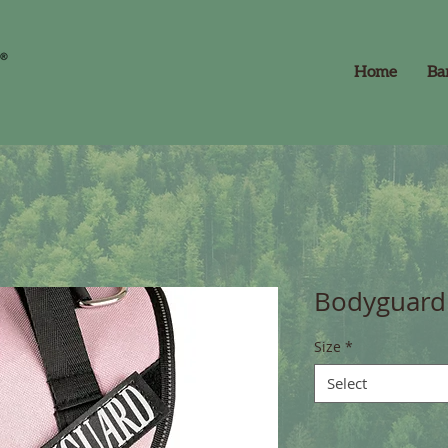
Home
Ba
Bodyguard 
Size
*
Select