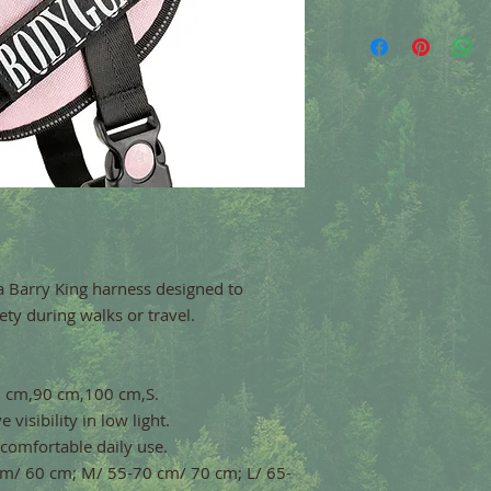
a Barry King harness designed to
ty during walks or travel.
85 cm,90 cm,100 cm,S.
 visibility in low light.
 comfortable daily use.
 cm/ 60 cm; M/ 55-70 cm/ 70 cm; L/ 65-