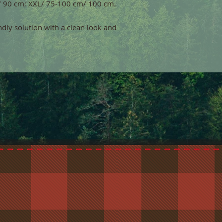
/ 90 cm; XXL/ 75-100 cm/ 100 cm.
endly solution with a clean look and