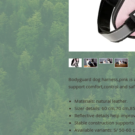
Bodyguard dog harness,pink is 
support comfort,control and safe
Materials: natural leather.
Size/ details: 60 cm,70 cm,
Reflective details help improve
Stable construction supports
Available variants: S/ 50-60