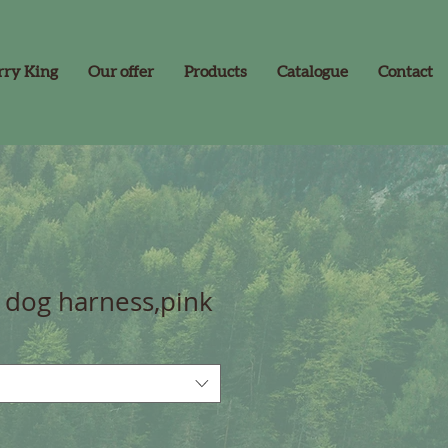
rry King
Our offer
Products
Catalogue
Contact
dog harness,pink