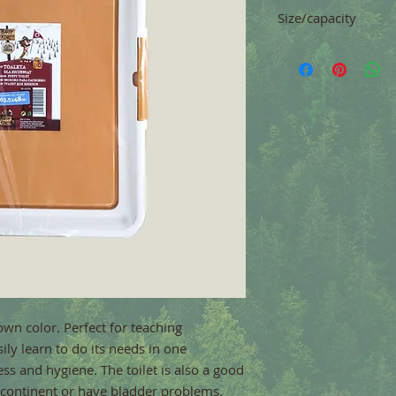
Size/capacity
63.5 x 48 cm
own color. Perfect for teaching 
ily learn to do its needs in one 
ss and hygiene. The toilet is also a good 
incontinent or have bladder problems.