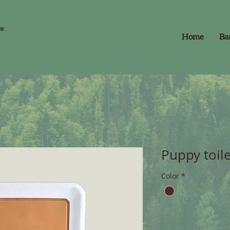
Home
Ba
Puppy toil
Color
*