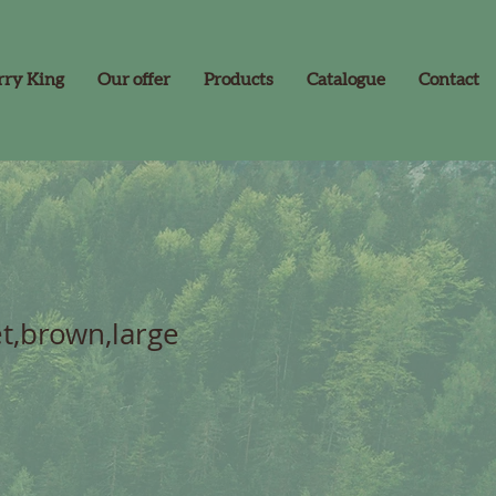
rry King
Our offer
Products
Catalogue
Contact
et,brown,large