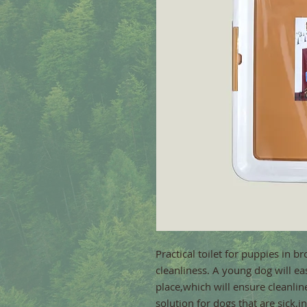
Practical toilet for puppies in br
cleanliness. A young dog will eas
place,which will ensure cleanline
solution for dogs that are sick,