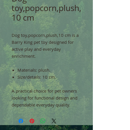
toy,popcorn,plush,
10 cm
Dog toy,popcorn,plush,10 cm is a
Barry King pet toy designed for
active play and everyday
enrichment.
Materials: plush.
Size/details: 10 cm.
A practical choice for pet owners
looking for functional design and
dependable everyday quality.