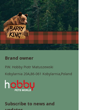
Brand owner
P.W. Hobby Piotr Matuszewski
Kobylarnia 20A,86-061 Kobylarnia,Poland
Subscribe to news and
updates