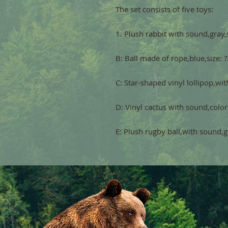
E: Plush rugby ball,with sound