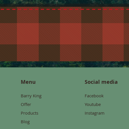
Menu
Social media
Barry King
Facebook
Offer
Youtube
Products
Instagram
Blog