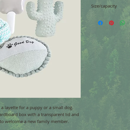
Size/capacity
r a layette for a puppy or a small dog. 
ardboard box with a transparent lid and 