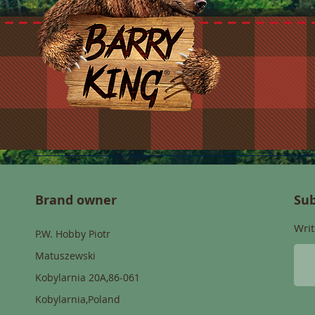
Brand owner
Sub
Writ
P.W. Hobby Piotr
Matuszewski
Kobylarnia 20A,86-061
Kobylarnia,Poland