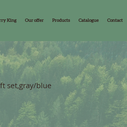
rry King
Our offer
Products
Catalogue
Contact
ft set,gray/blue