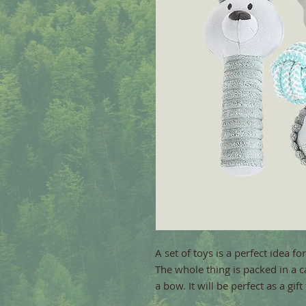
A set of toys is a perfect idea fo
The whole thing is packed in a c