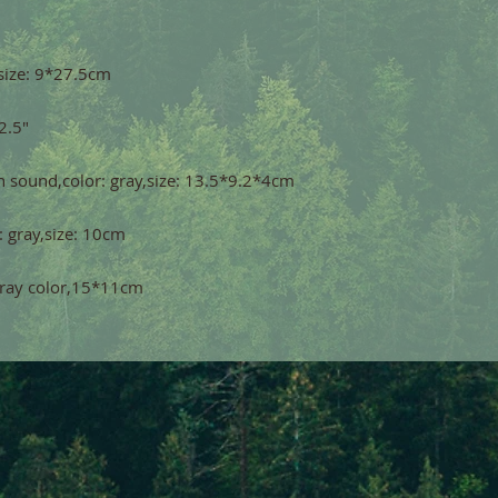
,gray color,15*11cm