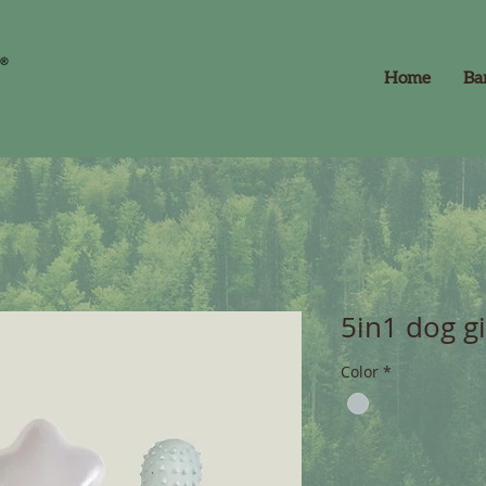
Home
Ba
5in1 dog gi
Color
*