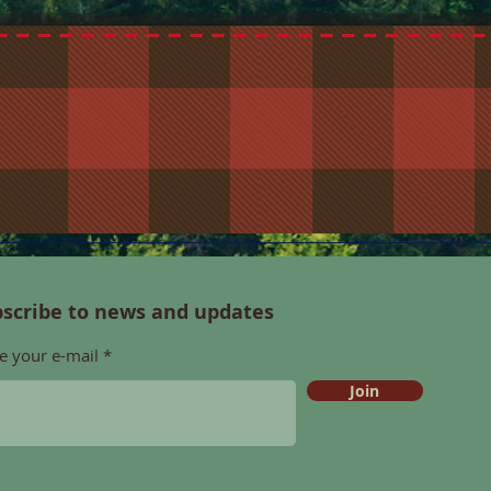
scribe to news and updates
e your e-mail
Join